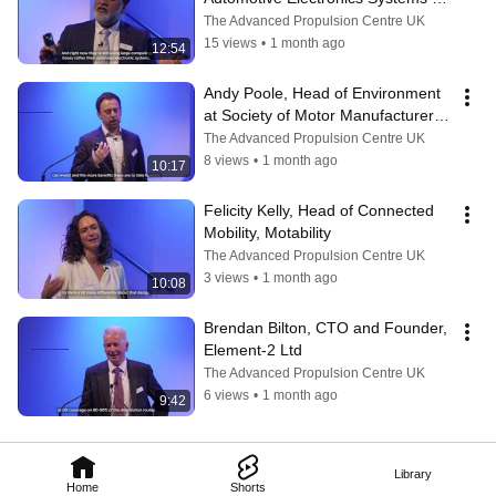
Innovation Network (AESIN)
The Advanced Propulsion Centre UK
15 views
•
1 month ago
12:54
Andy Poole, Head of Environment 
at Society of Motor Manufacturers 
and Traders (SMMT)
The Advanced Propulsion Centre UK
8 views
•
1 month ago
10:17
Felicity Kelly, Head of Connected 
Mobility, Motability
The Advanced Propulsion Centre UK
3 views
•
1 month ago
10:08
Brendan Bilton, CTO and Founder, 
Element-2 Ltd
The Advanced Propulsion Centre UK
6 views
•
1 month ago
9:42
Library
Home
Shorts