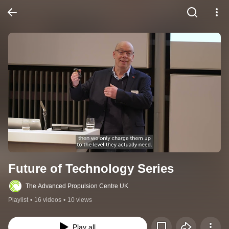
Future of Technology Series
The Advanced Propulsion Centre UK
Playlist
•
16 videos
•
10 views
Play all