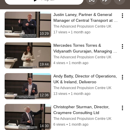
Justin Laney, Partner & General 
Manager of Central Transport at 
the John Lewis Partnership
The Advanced Propulsion Centre UK
17 views
•
1 month ago
10:29
Mercedes Torres Torres & 
Vidyanath Gururajan, Managing 
Director, B-hive Innovations
The Advanced Propulsion Centre UK
4 views
•
1 month ago
19:44
Andy Batty, Director of Operations, 
UK & Ireland, Deliveroo
The Advanced Propulsion Centre UK
13 views
•
1 month ago
12:36
Christopher Sturman, Director, 
Craymere Consulting Ltd
The Advanced Propulsion Centre UK
6 views
•
1 month ago
14:30