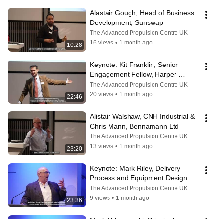
Alastair Gough, Head of Business 
Development, Sunswap
The Advanced Propulsion Centre UK
16 views
•
1 month ago
10:28
Keynote: Kit Franklin, Senior 
Engagement Fellow, Harper 
Adams University
The Advanced Propulsion Centre UK
20 views
•
1 month ago
22:46
Alistair Walshaw, CNH Industrial & 
Chris Mann, Bennamann Ltd
The Advanced Propulsion Centre UK
13 views
•
1 month ago
23:20
Keynote: ​Mark Riley, Delivery 
Process and Equipment Design 
Manager, Royal Mail
The Advanced Propulsion Centre UK
9 views
•
1 month ago
23:36