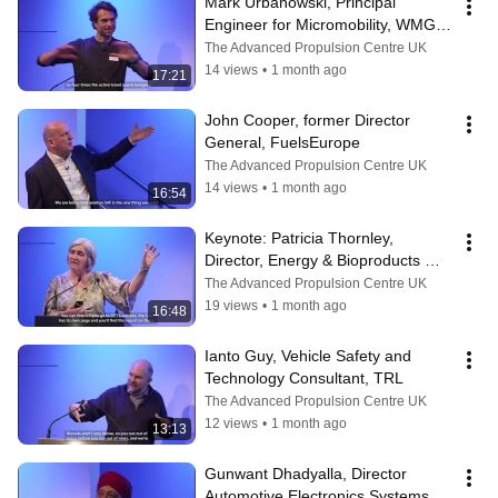
Mark Urbanowski, Principal 
Engineer for Micromobility, WMG - 
University of Warwick
The Advanced Propulsion Centre UK
14 views
•
1 month ago
17:21
John Cooper, former Director 
General, FuelsEurope
The Advanced Propulsion Centre UK
14 views
•
1 month ago
16:54
Keynote: Patricia Thornley, 
Director, Energy & Bioproducts 
Research Institute - Aston 
The Advanced Propulsion Centre UK
University
19 views
•
1 month ago
16:48
Ianto Guy, Vehicle Safety and 
Technology Consultant, TRL
The Advanced Propulsion Centre UK
12 views
•
1 month ago
13:13
Gunwant Dhadyalla, Director 
Automotive Electronics Systems 