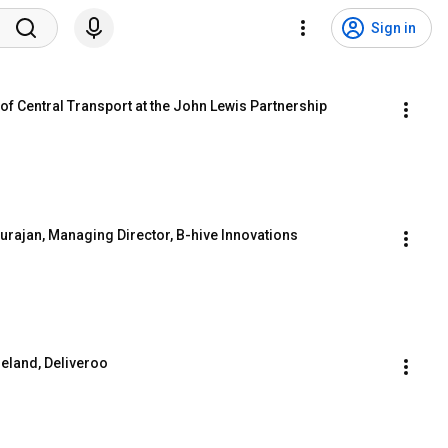
Sign in
of Central Transport at the John Lewis Partnership
rajan, Managing Director, B-hive Innovations
reland, Deliveroo