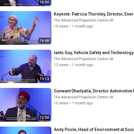
16:54
Keynote: Patricia Thornley, Director, Ene
The Advanced Propulsion Centre UK
19 views
•
1 month ago
16:48
Ianto Guy, Vehicle Safety and Technology
The Advanced Propulsion Centre UK
12 views
•
1 month ago
13:13
Gunwant Dhadyalla, Director Automotive 
The Advanced Propulsion Centre UK
15 views
•
1 month ago
12:54
Andy Poole, Head of Environment at Soc