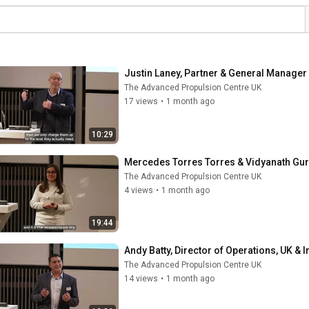
Justin Laney, Partner & General Manager 
The Advanced Propulsion Centre UK
17 views
•
1 month ago
10:29
Mercedes Torres Torres & Vidyanath Guru
The Advanced Propulsion Centre UK
4 views
•
1 month ago
19:44
Andy Batty, Director of Operations, UK & I
The Advanced Propulsion Centre UK
14 views
•
1 month ago