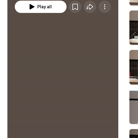
Play all