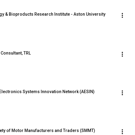
rgy & Bioproducts Research Institute - Aston University
 Consultant, TRL
Electronics Systems Innovation Network (AESIN)
iety of Motor Manufacturers and Traders (SMMT)