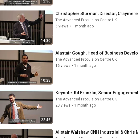
12:36
Christopher Sturman, Director, Craymere
The Advanced Propulsion Centre UK
6 views
•
1 month ago
14:30
Alastair Gough, Head of Business Deve
The Advanced Propulsion Centre UK
16 views
•
1 month ago
10:28
Keynote: Kit Franklin, Senior Engagemen
The Advanced Propulsion Centre UK
20 views
•
1 month ago
22:46
Alistair Walshaw, CNH Industrial & Chri