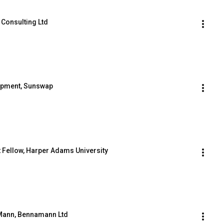
 Consulting Ltd
lopment, Sunswap
t Fellow, Harper Adams University
s Mann, Bennamann Ltd