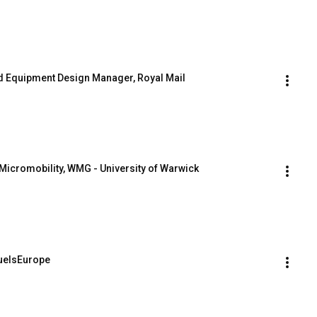
and Equipment Design Manager, Royal Mail
Micromobility, WMG - University of Warwick
FuelsEurope