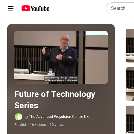
Play all
Future of Technology 
Series
by The Advanced Propulsion Centre UK
Playlist
•
16 videos
•
10 views