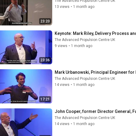
The Advanced Propulsion Centre UK
13 views
•
1 month ago
23:20
Keynote: ​Mark Riley, Delivery Process 
The Advanced Propulsion Centre UK
9 views
•
1 month ago
23:36
Mark Urbanowski, Principal Engineer for 
The Advanced Propulsion Centre UK
14 views
•
1 month ago
17:21
John Cooper, former Director General, 
The Advanced Propulsion Centre UK
14 views
•
1 month ago