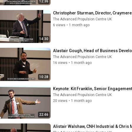
12:36
Christopher Sturman, Director, Craymere
The Advanced Propulsion Centre UK
6 views
•
1 month ago
14:30
Alastair Gough, Head of Business Deve
The Advanced Propulsion Centre UK
16 views
•
1 month ago
10:28
Keynote: Kit Franklin, Senior Engagemen
The Advanced Propulsion Centre UK
20 views
•
1 month ago
22:46
Alistair Walshaw, CNH Industrial & Chri