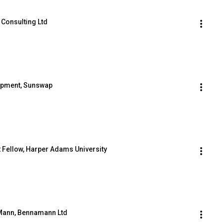
 Consulting Ltd
lopment, Sunswap
t Fellow, Harper Adams University
s Mann, Bennamann Ltd