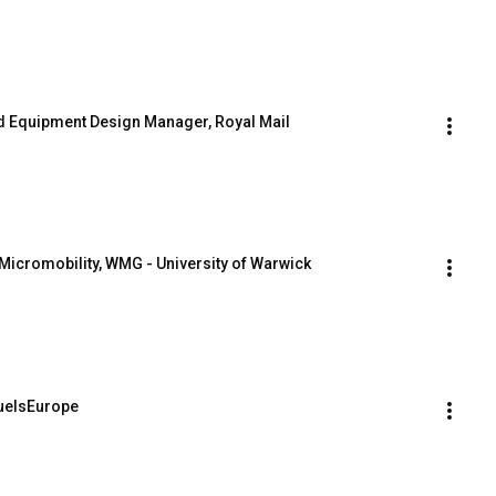
and Equipment Design Manager, Royal Mail
Micromobility, WMG - University of Warwick
FuelsEurope