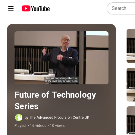
Play all
Future of Technology 
Series
by The Advanced Propulsion Centre UK
Playlist
•
16 videos
•
10 views