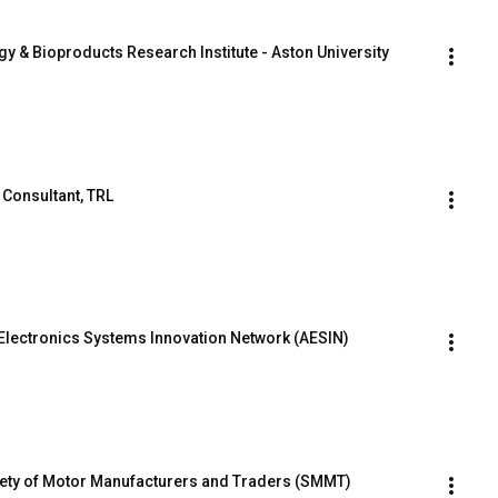
rgy & Bioproducts Research Institute - Aston University
 Consultant, TRL
Electronics Systems Innovation Network (AESIN)
iety of Motor Manufacturers and Traders (SMMT)