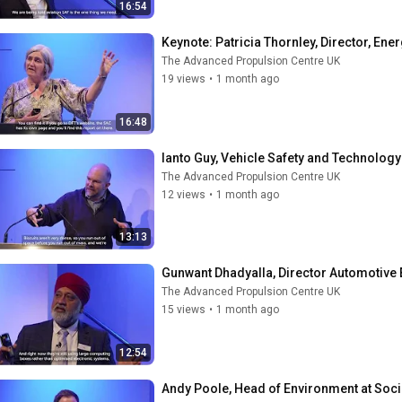
16:54
Keynote: Patricia Thornley, Director, Ene
The Advanced Propulsion Centre UK
19 views
•
1 month ago
16:48
Ianto Guy, Vehicle Safety and Technology
The Advanced Propulsion Centre UK
12 views
•
1 month ago
13:13
Gunwant Dhadyalla, Director Automotive 
The Advanced Propulsion Centre UK
15 views
•
1 month ago
12:54
Andy Poole, Head of Environment at Soc