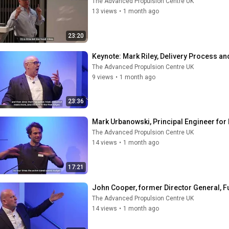
The Advanced Propulsion Centre UK
13 views
•
1 month ago
23:20
Keynote: ​Mark Riley, Delivery Process 
The Advanced Propulsion Centre UK
9 views
•
1 month ago
23:36
Mark Urbanowski, Principal Engineer for 
The Advanced Propulsion Centre UK
14 views
•
1 month ago
17:21
John Cooper, former Director General, 
The Advanced Propulsion Centre UK
14 views
•
1 month ago