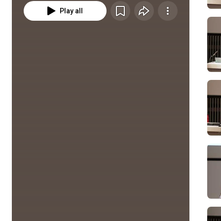
Play all