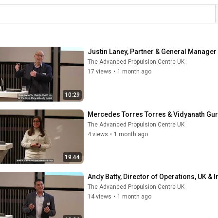
Justin Laney, Partner & General Manager 
The Advanced Propulsion Centre UK
17 views
•
1 month ago
10:29
Mercedes Torres Torres & Vidyanath Guru
The Advanced Propulsion Centre UK
4 views
•
1 month ago
19:44
Andy Batty, Director of Operations, UK & I
The Advanced Propulsion Centre UK
14 views
•
1 month ago