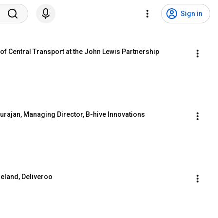
Sign in
of Central Transport at the John Lewis Partnership
rajan, Managing Director, B-hive Innovations
reland, Deliveroo