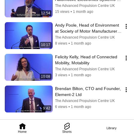
Innovation Network (AESIN)
The Advanced Propulsion Centre UK
15 views
•
1 month ago
12:54
Andy Poole, Head of Environment 
at Society of Motor Manufacturers 
and Traders (SMMT)
The Advanced Propulsion Centre UK
8 views
•
1 month ago
10:17
Felicity Kelly, Head of Connected 
Mobility, Motability
The Advanced Propulsion Centre UK
3 views
•
1 month ago
10:08
Brendan Bilton, CTO and Founder, 
Element-2 Ltd
The Advanced Propulsion Centre UK
6 views
•
1 month ago
9:42
Library
Home
Shorts