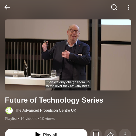
Future of Technology Series
The Advanced Propulsion Centre UK
Playlist
•
16 videos
•
10 views
Play all