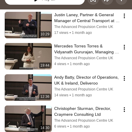
Justin Laney, Partner & General 
Manager of Central Transport at 
the John Lewis Partnership
The Advanced Propulsion Centre UK
17 views
•
1 month ago
10:29
Mercedes Torres Torres & 
Vidyanath Gururajan, Managing 
Director, B-hive Innovations
The Advanced Propulsion Centre UK
4 views
•
1 month ago
19:44
Andy Batty, Director of Operations, 
UK & Ireland, Deliveroo
The Advanced Propulsion Centre UK
14 views
•
1 month ago
12:36
Christopher Sturman, Director, 
Craymere Consulting Ltd
The Advanced Propulsion Centre UK
6 views
•
1 month ago
14:30