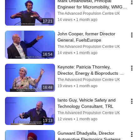
Mark Urbanowski, Principal 
Engineer for Micromobility, WMG - 
University of Warwick
The Advanced Propulsion Centre UK
14 views
•
1 month ago
17:21
John Cooper, former Director 
General, FuelsEurope
The Advanced Propulsion Centre UK
14 views
•
1 month ago
16:54
Keynote: Patricia Thornley, 
Director, Energy & Bioproducts 
Research Institute - Aston 
The Advanced Propulsion Centre UK
University
19 views
•
1 month ago
16:48
Ianto Guy, Vehicle Safety and 
Technology Consultant, TRL
The Advanced Propulsion Centre UK
12 views
•
1 month ago
13:13
Gunwant Dhadyalla, Director 
Automotive Electronics Systems 