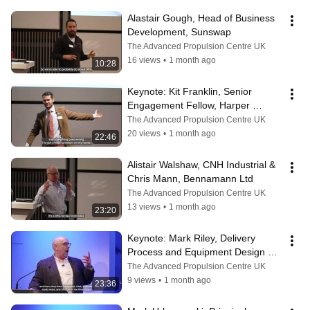
Alastair Gough, Head of Business 
Development, Sunswap
The Advanced Propulsion Centre UK
16 views
•
1 month ago
10:28
Keynote: Kit Franklin, Senior 
Engagement Fellow, Harper 
Adams University
The Advanced Propulsion Centre UK
20 views
•
1 month ago
22:46
Alistair Walshaw, CNH Industrial & 
Chris Mann, Bennamann Ltd
The Advanced Propulsion Centre UK
13 views
•
1 month ago
23:20
Keynote: ​Mark Riley, Delivery 
Process and Equipment Design 
Manager, Royal Mail
The Advanced Propulsion Centre UK
9 views
•
1 month ago
23:36