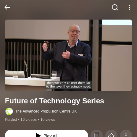
Future of Technology Series
The Advanced Propulsion Centre UK
Playlist
•
16 videos
•
10 views
Play all