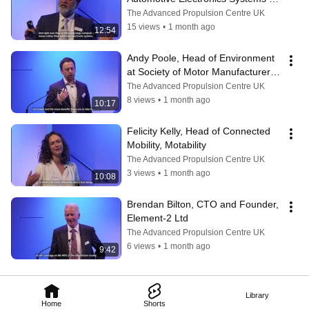
Innovation Network (AESIN)
The Advanced Propulsion Centre UK
15 views
•
1 month ago
12:54
Andy Poole, Head of Environment 
at Society of Motor Manufacturers 
and Traders (SMMT)
The Advanced Propulsion Centre UK
8 views
•
1 month ago
10:17
Felicity Kelly, Head of Connected 
Mobility, Motability
The Advanced Propulsion Centre UK
3 views
•
1 month ago
10:08
Brendan Bilton, CTO and Founder, 
Element-2 Ltd
The Advanced Propulsion Centre UK
6 views
•
1 month ago
9:42
Library
Home
Shorts