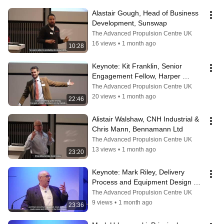
Alastair Gough, Head of Business 
Development, Sunswap
The Advanced Propulsion Centre UK
16 views
•
1 month ago
10:28
Keynote: Kit Franklin, Senior 
Engagement Fellow, Harper 
Adams University
The Advanced Propulsion Centre UK
20 views
•
1 month ago
22:46
Alistair Walshaw, CNH Industrial & 
Chris Mann, Bennamann Ltd
The Advanced Propulsion Centre UK
13 views
•
1 month ago
23:20
Keynote: ​Mark Riley, Delivery 
Process and Equipment Design 
Manager, Royal Mail
The Advanced Propulsion Centre UK
9 views
•
1 month ago
23:36