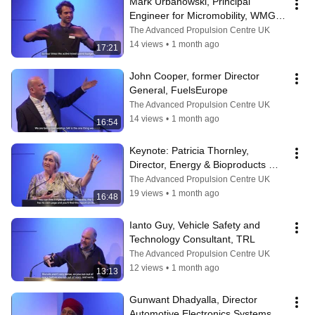
Mark Urbanowski, Principal 
Engineer for Micromobility, WMG - 
University of Warwick
The Advanced Propulsion Centre UK
14 views
•
1 month ago
17:21
John Cooper, former Director 
General, FuelsEurope
The Advanced Propulsion Centre UK
14 views
•
1 month ago
16:54
Keynote: Patricia Thornley, 
Director, Energy & Bioproducts 
Research Institute - Aston 
The Advanced Propulsion Centre UK
University
19 views
•
1 month ago
16:48
Ianto Guy, Vehicle Safety and 
Technology Consultant, TRL
The Advanced Propulsion Centre UK
12 views
•
1 month ago
13:13
Gunwant Dhadyalla, Director 
Automotive Electronics Systems 