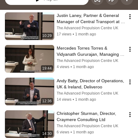
Justin Laney, Partner & General 
Manager of Central Transport at 
the John Lewis Partnership
The Advanced Propulsion Centre UK
17 views
•
1 month ago
10:29
Mercedes Torres Torres & 
Vidyanath Gururajan, Managing 
Director, B-hive Innovations
The Advanced Propulsion Centre UK
4 views
•
1 month ago
19:44
Andy Batty, Director of Operations, 
UK & Ireland, Deliveroo
The Advanced Propulsion Centre UK
14 views
•
1 month ago
12:36
Christopher Sturman, Director, 
Craymere Consulting Ltd
The Advanced Propulsion Centre UK
6 views
•
1 month ago
14:30