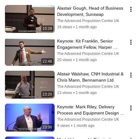
Alastair Gough, Head of Business 
Development, Sunswap
The Advanced Propulsion Centre UK
16 views
•
1 month ago
10:28
Keynote: Kit Franklin, Senior 
Engagement Fellow, Harper 
Adams University
The Advanced Propulsion Centre UK
20 views
•
1 month ago
22:46
Alistair Walshaw, CNH Industrial & 
Chris Mann, Bennamann Ltd
The Advanced Propulsion Centre UK
13 views
•
1 month ago
23:20
Keynote: ​Mark Riley, Delivery 
Process and Equipment Design 
Manager, Royal Mail
The Advanced Propulsion Centre UK
9 views
•
1 month ago
23:36