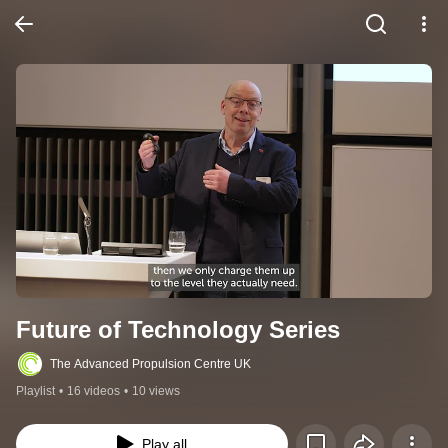
Future of Technology Series
The Advanced Propulsion Centre UK
Playlist
•
16 videos
•
10 views
Play all