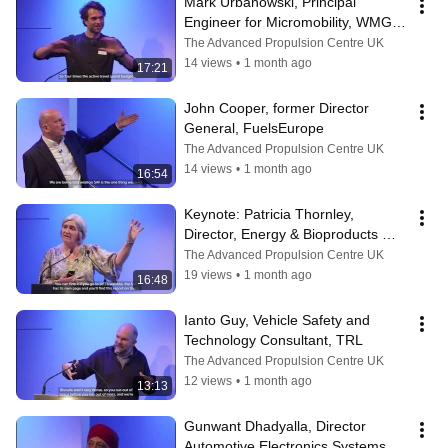
Mark Urbanowski, Principal 
Engineer for Micromobility, WMG - 
University of Warwick
The Advanced Propulsion Centre UK
14 views
•
1 month ago
17:21
John Cooper, former Director 
General, FuelsEurope
The Advanced Propulsion Centre UK
14 views
•
1 month ago
16:54
Keynote: Patricia Thornley, 
Director, Energy & Bioproducts 
Research Institute - Aston 
The Advanced Propulsion Centre UK
University
19 views
•
1 month ago
16:48
Ianto Guy, Vehicle Safety and 
Technology Consultant, TRL
The Advanced Propulsion Centre UK
12 views
•
1 month ago
13:13
Gunwant Dhadyalla, Director 
Automotive Electronics Systems 