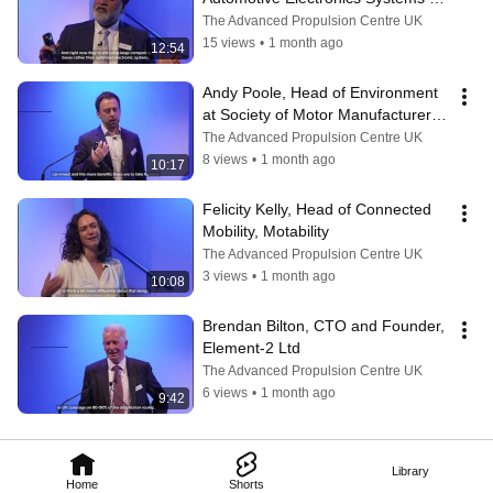
Innovation Network (AESIN)
The Advanced Propulsion Centre UK
15 views
•
1 month ago
12:54
Andy Poole, Head of Environment 
at Society of Motor Manufacturers 
and Traders (SMMT)
The Advanced Propulsion Centre UK
8 views
•
1 month ago
10:17
Felicity Kelly, Head of Connected 
Mobility, Motability
The Advanced Propulsion Centre UK
3 views
•
1 month ago
10:08
Brendan Bilton, CTO and Founder, 
Element-2 Ltd
The Advanced Propulsion Centre UK
6 views
•
1 month ago
9:42
Library
Home
Shorts