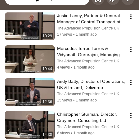
Justin Laney, Partner & General 
Manager of Central Transport at 
the John Lewis Partnership
The Advanced Propulsion Centre UK
17 views
•
1 month ago
10:29
Mercedes Torres Torres & 
Vidyanath Gururajan, Managing 
Director, B-hive Innovations
The Advanced Propulsion Centre UK
4 views
•
1 month ago
19:44
Andy Batty, Director of Operations, 
UK & Ireland, Deliveroo
The Advanced Propulsion Centre UK
15 views
•
1 month ago
12:36
Christopher Sturman, Director, 
Craymere Consulting Ltd
The Advanced Propulsion Centre UK
6 views
•
1 month ago
14:30