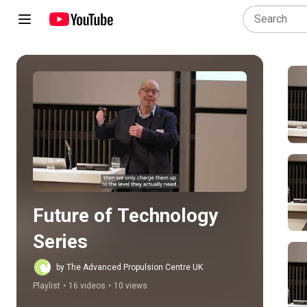
Play all
Future of Technology 
Series
by The Advanced Propulsion Centre UK
Playlist
•
16 videos
•
10 views