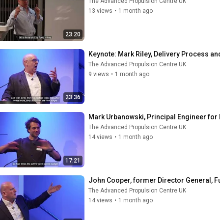
The Advanced Propulsion Centre UK
13 views
•
1 month ago
23:20
Keynote: ​Mark Riley, Delivery Process 
The Advanced Propulsion Centre UK
9 views
•
1 month ago
23:36
Mark Urbanowski, Principal Engineer for 
The Advanced Propulsion Centre UK
14 views
•
1 month ago
17:21
John Cooper, former Director General, 
The Advanced Propulsion Centre UK
14 views
•
1 month ago