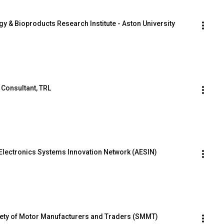
rgy & Bioproducts Research Institute - Aston University
 Consultant, TRL
Electronics Systems Innovation Network (AESIN)
iety of Motor Manufacturers and Traders (SMMT)