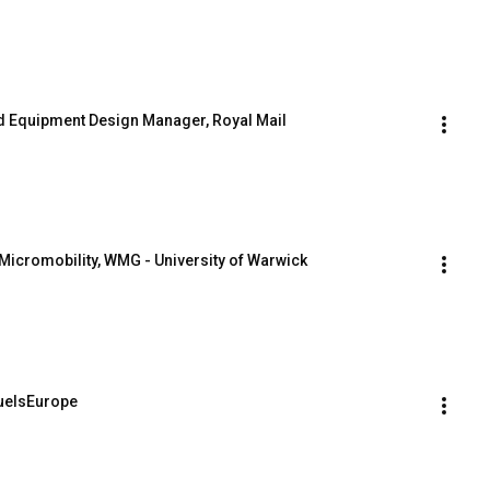
and Equipment Design Manager, Royal Mail
Micromobility, WMG - University of Warwick
FuelsEurope