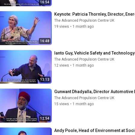
16:54
Keynote: Patricia Thornley, Director, Ene
The Advanced Propulsion Centre UK
19 views
•
1 month ago
16:48
Ianto Guy, Vehicle Safety and Technology
The Advanced Propulsion Centre UK
12 views
•
1 month ago
13:13
Gunwant Dhadyalla, Director Automotive 
The Advanced Propulsion Centre UK
15 views
•
1 month ago
12:54
Andy Poole, Head of Environment at Soc