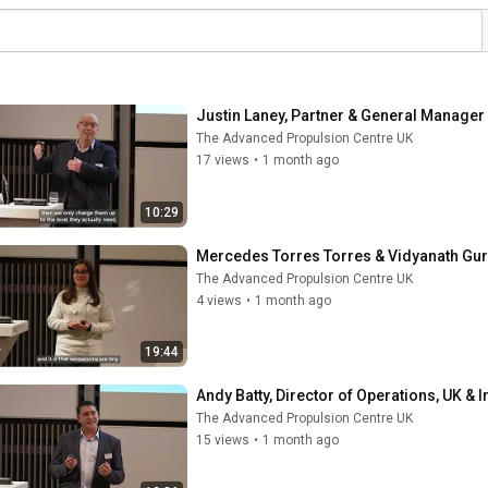
Justin Laney, Partner & General Manager 
The Advanced Propulsion Centre UK
17 views
•
1 month ago
10:29
Mercedes Torres Torres & Vidyanath Guru
The Advanced Propulsion Centre UK
4 views
•
1 month ago
19:44
Andy Batty, Director of Operations, UK & I
The Advanced Propulsion Centre UK
15 views
•
1 month ago