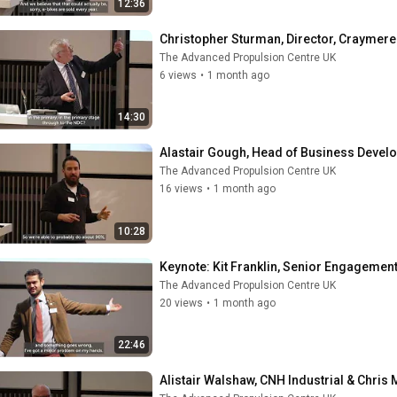
12:36
Christopher Sturman, Director, Craymere
The Advanced Propulsion Centre UK
6 views
•
1 month ago
14:30
Alastair Gough, Head of Business Deve
The Advanced Propulsion Centre UK
16 views
•
1 month ago
10:28
Keynote: Kit Franklin, Senior Engagemen
The Advanced Propulsion Centre UK
20 views
•
1 month ago
22:46
Alistair Walshaw, CNH Industrial & Chri