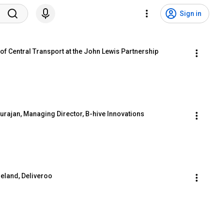
Sign in
of Central Transport at the John Lewis Partnership
rajan, Managing Director, B-hive Innovations
reland, Deliveroo