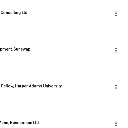
 Consulting Ltd
lopment, Sunswap
t Fellow, Harper Adams University
s Mann, Bennamann Ltd