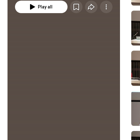
Play all