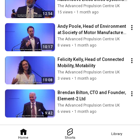
Innovation Network (AESIN)
The Advanced Propulsion Centre UK
15 views
•
1 month ago
12:54
Andy Poole, Head of Environment 
at Society of Motor Manufacturers 
and Traders (SMMT)
The Advanced Propulsion Centre UK
8 views
•
1 month ago
10:17
Felicity Kelly, Head of Connected 
Mobility, Motability
The Advanced Propulsion Centre UK
3 views
•
1 month ago
10:08
Brendan Bilton, CTO and Founder, 
Element-2 Ltd
The Advanced Propulsion Centre UK
6 views
•
1 month ago
9:42
Library
Home
Shorts