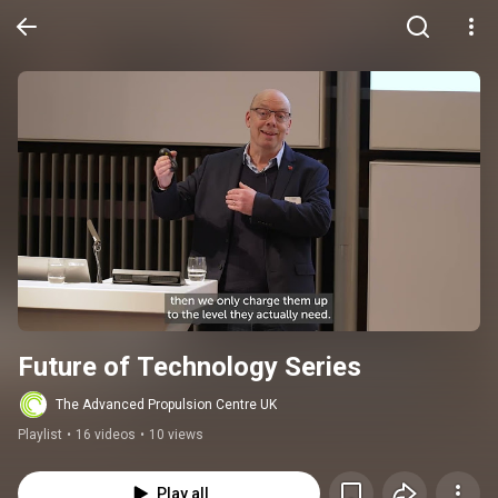
Future of Technology Series
The Advanced Propulsion Centre UK
Playlist
•
16 videos
•
10 views
Play all