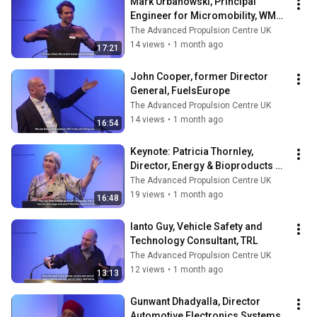
Mark Urbanowski, Principal 
Engineer for Micromobility, WMG 
- University of Warwick
The Advanced Propulsion Centre UK
14 views
•
1 month ago
17:21
John Cooper, former Director 
General, FuelsEurope
The Advanced Propulsion Centre UK
14 views
•
1 month ago
16:54
Keynote: Patricia Thornley, 
Director, Energy & Bioproducts 
Research Institute - Aston 
The Advanced Propulsion Centre UK
University
19 views
•
1 month ago
16:48
Ianto Guy, Vehicle Safety and 
Technology Consultant, TRL
The Advanced Propulsion Centre UK
12 views
•
1 month ago
13:13
Gunwant Dhadyalla, Director 
Automotive Electronics Systems 