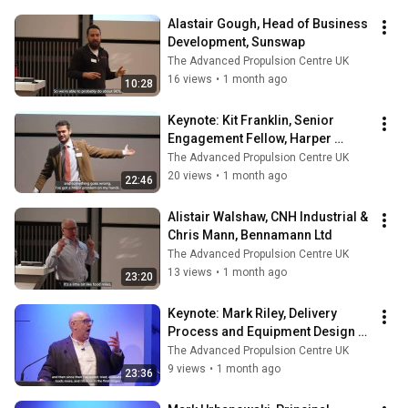
Alastair Gough, Head of Business 
Development, Sunswap
The Advanced Propulsion Centre UK
16 views
•
1 month ago
10:28
Keynote: Kit Franklin, Senior 
Engagement Fellow, Harper 
Adams University
The Advanced Propulsion Centre UK
20 views
•
1 month ago
22:46
Alistair Walshaw, CNH Industrial & 
Chris Mann, Bennamann Ltd
The Advanced Propulsion Centre UK
13 views
•
1 month ago
23:20
Keynote: ​Mark Riley, Delivery 
Process and Equipment Design 
Manager, Royal Mail
The Advanced Propulsion Centre UK
9 views
•
1 month ago
23:36