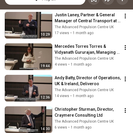
Justin Laney, Partner & General 
Manager of Central Transport at 
the John Lewis Partnership
The Advanced Propulsion Centre UK
17 views
•
1 month ago
10:29
Mercedes Torres Torres & 
Vidyanath Gururajan, Managing 
Director, B-hive Innovations
The Advanced Propulsion Centre UK
4 views
•
1 month ago
19:44
Andy Batty, Director of Operations, 
UK & Ireland, Deliveroo
The Advanced Propulsion Centre UK
14 views
•
1 month ago
12:36
Christopher Sturman, Director, 
Craymere Consulting Ltd
The Advanced Propulsion Centre UK
6 views
•
1 month ago
14:30